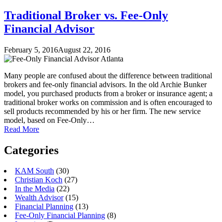
Traditional Broker vs. Fee-Only
Financial Advisor
February 5, 2016
August 22, 2016
Many people are confused about the difference between traditional
brokers and fee-only financial advisors. In the old Archie Bunker
model, you purchased products from a broker or insurance agent; a
traditional broker works on commission and is often encouraged to
sell products recommended by his or her firm. The new service
model, based on Fee-Only…
Read More
Categories
KAM South
(30)
Christian Koch
(27)
In the Media
(22)
Wealth Advisor
(15)
Financial Planning
(13)
Fee-Only Financial Planning
(8)