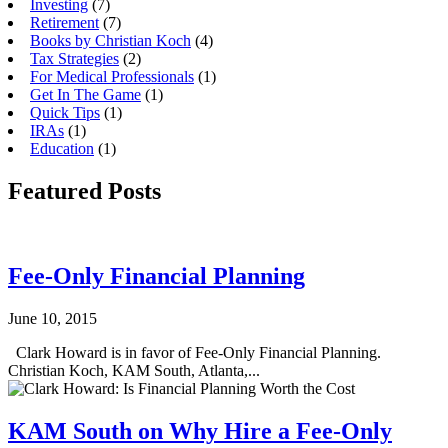
Investing
(7)
Retirement
(7)
Books by Christian Koch
(4)
Tax Strategies
(2)
For Medical Professionals
(1)
Get In The Game
(1)
Quick Tips
(1)
IRAs
(1)
Education
(1)
Featured Posts
Fee-Only Financial Planning
June 10, 2015
Clark Howard is in favor of Fee-Only Financial Planning.
Christian Koch, KAM South, Atlanta,...
KAM South on Why Hire a Fee-Only