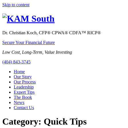
Skip to content
Dr. Christian Koch, CFP
®
CPWA
®
CDFA
™
RICP
®
Secure Your Financial Future
Low Cost, Long-Term, Value Investing
(404) 843-3745
Home
Our Story
Our Process
Leadership
Expert Tips
The Book
News
Contact Us
Category:
Quick Tips