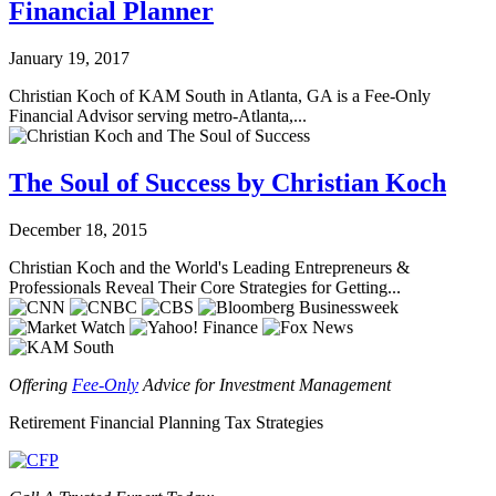
Financial Planner
January 19, 2017
Christian Koch of KAM South in Atlanta, GA is a Fee-Only
Financial Advisor serving metro-Atlanta,...
The Soul of Success by Christian Koch
December 18, 2015
Christian Koch and the World's Leading Entrepreneurs &
Professionals Reveal Their Core Strategies for Getting...
Offering
Fee-Only
Advice for Investment Management
Retirement
Financial Planning
Tax Strategies