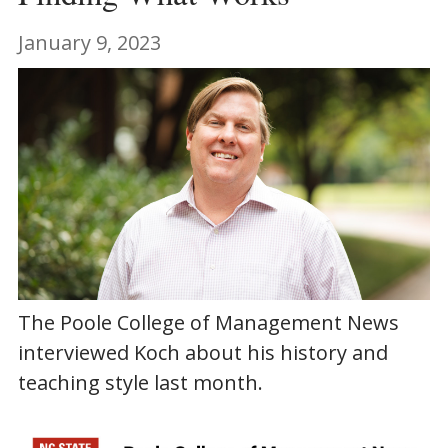
January 9, 2023
The Poole College of Management News
interviewed Koch about his history and
teaching style last month.