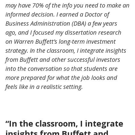
may have 70% of the info you need to make an
informed decision. I earned a Doctor of
Business Administration (DBA) a few years
ago, and I focused my dissertation research
on Warren Buffett’s long-term investment
strategy. In the classroom, I integrate insights
from Buffett and other successful investors
into the conversation so that students are
more prepared for what the job looks and
feels like in a realistic setting.
“In the classroom, I integrate
insights from Buffett and