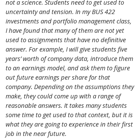
not a science. Students need to get used to
uncertainty and tension. In my BUS 422
investments and portfolio management class,
I have found that many of them are not yet
used to assignments that have no definitive
answer. For example, I will give students five
years’ worth of company data, introduce them
to an earnings model, and ask them to figure
out future earnings per share for that
company. Depending on the assumptions they
make, they could come up with a range of
reasonable answers. It takes many students
some time to get used to that context, but it is
what they are going to experience in their first
job in the near future.