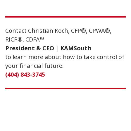
Contact Christian Koch, CFP®, CPWA®,
RICP®, CDFA™
President & CEO | KAMSouth
to learn more about how to take control of
your financial future:
(404) 843-3745