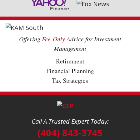
Offering
Fee-Only
Advice for Investment
Management
Retirement
Financial Planning
Tax Strategies
Call A Trusted Expert Today:
(404) 843-3745