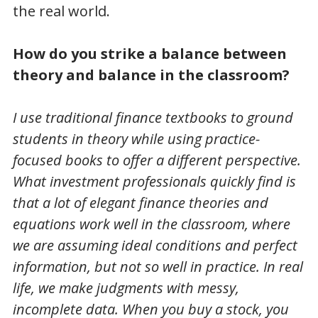
the real world.
How do you strike a balance between
theory and balance in the classroom?
I use traditional finance textbooks to ground
students in theory while using practice-
focused books to offer a different perspective.
What investment professionals quickly find is
that a lot of elegant finance theories and
equations work well in the classroom, where
we are assuming ideal conditions and perfect
information, but not so well in practice. In real
life, we make judgments with messy,
incomplete data. When you buy a stock, you