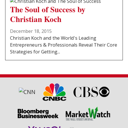
The Soul of Success by
Christian Koch
December 18, 2015
Christian Koch and the World's Leading
Entrepreneurs & Professionals Reveal Their Core
Strategies for Getting...