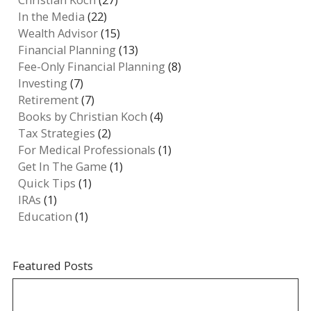
In the Media
(22)
Wealth Advisor
(15)
Financial Planning
(13)
Fee-Only Financial Planning
(8)
Investing
(7)
Retirement
(7)
Books by Christian Koch
(4)
Tax Strategies
(2)
For Medical Professionals
(1)
Get In The Game
(1)
Quick Tips
(1)
IRAs
(1)
Education
(1)
Featured Posts