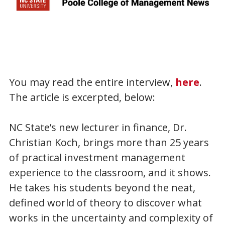
You may read the entire interview,
here
.
The article is excerpted, below:
NC State’s new lecturer in finance, Dr.
Christian Koch, brings more than 25 years
of practical investment management
experience to the classroom, and it shows.
He takes his students beyond the neat,
defined world of theory to discover what
works in the uncertainty and complexity of