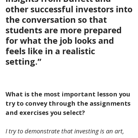
other successful investors into
the conversation so that
students are more prepared
for what the job looks and
feels like in a realistic
setting.”
What is the most important lesson you
try to convey through the assignments
and exercises you select?
I try to demonstrate that investing is an art,