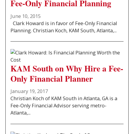
Fee-Only Financial Planning
June 10, 2015
Clark Howard is in favor of Fee-Only Financial
Planning. Christian Koch, KAM South, Atlanta,...
KAM South on Why Hire a Fee-
Only Financial Planner
January 19, 2017
Christian Koch of KAM South in Atlanta, GA is a
Fee-Only Financial Advisor serving metro-
Atlanta,...