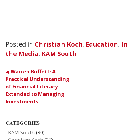
Posted in
Christian Koch
,
Education
,
In
the Media
,
KAM South
Post
Warren Buffett: A
Practical Understanding
navigation
of Financial Literacy
Extended to Managing
Investments
CATEGORIES
KAM South
(30)
Christian Koch
(27)