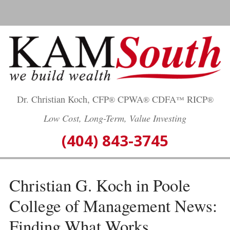
Skip
to
content
Dr. Christian Koch, CFP
CPWA
CDFA
RICP
®
®
™
®
Low Cost, Long-Term, Value Investing
(404) 843-3745
Christian G. Koch in Poole
College of Management News:
Finding What Works