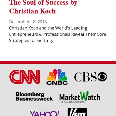
The Soul of Success by
Christian Koch
December 18, 2015
Christian Koch and the World's Leading
Entrepreneurs & Professionals Reveal Their Core
Strategies for Getting...