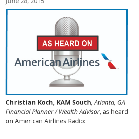
June 28, 2015
Christian Koch, KAM South
, Atlanta, GA
Financial Planner / Wealth Advisor
, as heard
on American Airlines Radio: