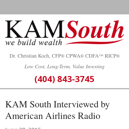
Skip
to
content
Dr. Christian Koch, CFP
CPWA
CDFA
RICP
®
®
™
®
Low Cost, Long-Term, Value Investing
(404) 843-3745
KAM South Interviewed by
American Airlines Radio