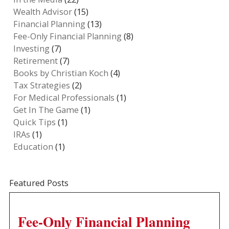
Wealth Advisor
(15)
Financial Planning
(13)
Fee-Only Financial Planning
(8)
Investing
(7)
Retirement
(7)
Books by Christian Koch
(4)
Tax Strategies
(2)
For Medical Professionals
(1)
Get In The Game
(1)
Quick Tips
(1)
IRAs
(1)
Education
(1)
Featured Posts
Fee-Only Financial Planning