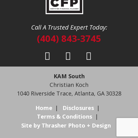
Call A Trusted Expert Today:
(404) 843-3745
KAM South
Christian Koch
1040 Riverside Trace
,
Atlanta, GA 30328
Home
Disclosures
Terms & Conditions
Site by Thrasher Photo + Design