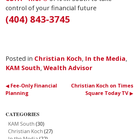
control of your financial future
(404) 843-3745
Posted in
Christian Koch
,
In the Media
,
KAM South
,
Wealth Advisor
Post
Fee-Only Financial
Christian Koch on Times
Planning
Square Today TV
navigation
CATEGORIES
KAM South
(30)
Christian Koch
(27)
In the Media
(22)