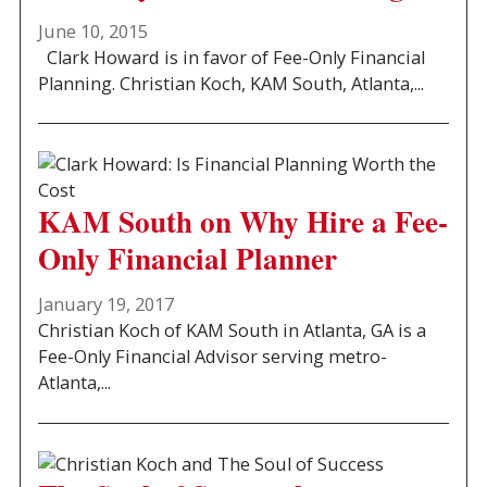
June 10, 2015
Clark Howard is in favor of Fee-Only Financial
Planning. Christian Koch, KAM South, Atlanta,...
KAM South on Why Hire a Fee-
Only Financial Planner
January 19, 2017
Christian Koch of KAM South in Atlanta, GA is a
Fee-Only Financial Advisor serving metro-
Atlanta,...