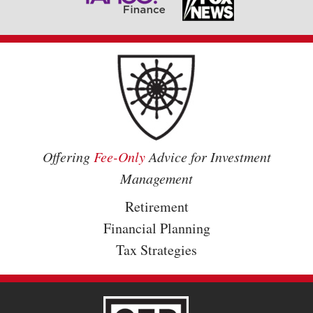
Offering
Fee-Only
Advice for Investment
Management
Retirement
Financial Planning
Tax Strategies