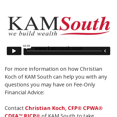
For more information on how Christian
Koch of KAM South can help you with any
questions you may have on Fee-Only
Financial Advice:
Contact
Christian Koch, CFP® CPWA®
CDFA™ RICP®
of KAM South to take