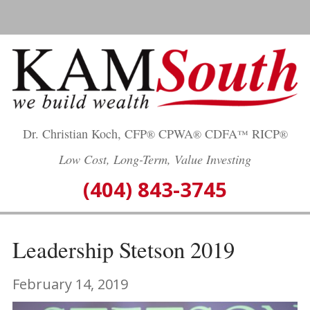
Skip
to
content
Dr. Christian Koch, CFP
CPWA
CDFA
RICP
®
®
™
®
Low Cost, Long-Term, Value Investing
(404) 843-3745
Leadership Stetson 2019
February 14, 2019