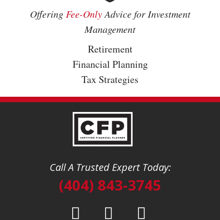
Offering
Fee-Only
Advice for Investment
Management
Retirement
Financial Planning
Tax Strategies
Call A Trusted Expert Today:
(404) 843-3745