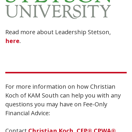
Read more about Leadership Stetson,
here
.
For more information on how Christian
Koch of KAM South can help you with any
questions you may have on Fee-Only
Financial Advice:
Contact
Christian Koch, CFP® CPWA®