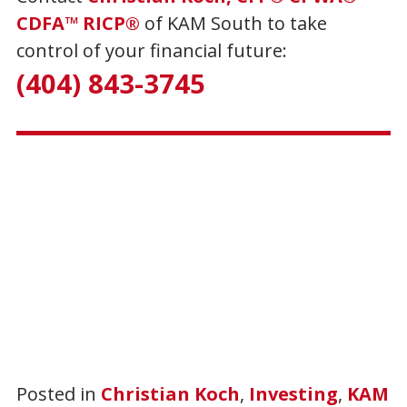
CDFA™ RICP®
of KAM South to take
control of your financial future:
(404) 843-3745
Posted in
Christian Koch
,
Investing
,
KAM