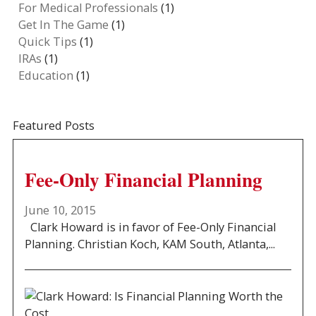
For Medical Professionals
(1)
Get In The Game
(1)
Quick Tips
(1)
IRAs
(1)
Education
(1)
Featured Posts
Fee-Only Financial Planning
June 10, 2015
Clark Howard is in favor of Fee-Only Financial
Planning. Christian Koch, KAM South, Atlanta,...