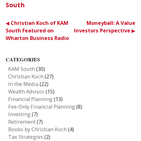
South
Post
Christian Koch of KAM
Moneyball: A Value
South Featured on
Investors Perspective
navigation
Wharton Business Radio
CATEGORIES
KAM South
(30)
Christian Koch
(27)
In the Media
(22)
Wealth Advisor
(15)
Financial Planning
(13)
Fee-Only Financial Planning
(8)
Investing
(7)
Retirement
(7)
Books by Christian Koch
(4)
Tax Strategies
(2)