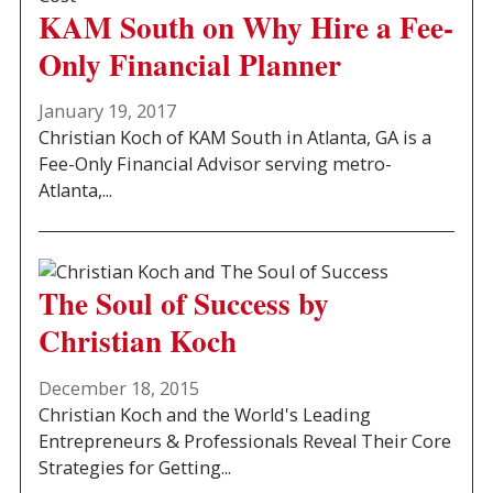
KAM South on Why Hire a Fee-
Only Financial Planner
January 19, 2017
Christian Koch of KAM South in Atlanta, GA is a
Fee-Only Financial Advisor serving metro-
Atlanta,...
The Soul of Success by
Christian Koch
December 18, 2015
Christian Koch and the World's Leading
Entrepreneurs & Professionals Reveal Their Core
Strategies for Getting...