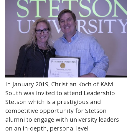
In January 2019, Christian Koch of KAM
South was invited to attend Leadership
Stetson which is a prestigious and
competitive opportunity for Stetson
alumni to engage with university leaders
on an in-depth, personal level.